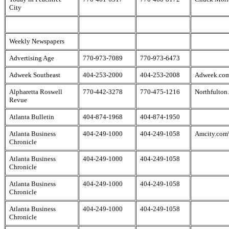
City
Weekly Newspapers
Advertising Age
770-973-7089
770-973-6473
Adweek Southeast
404-253-2000
404-253-2008
Adweek.co
Alpharetta Roswell
770-442-3278
770-475-1216
Northfulton
Revue
Atlanta Bulletin
404-874-1968
404-874-1950
Atlanta Business
404-249-1000
404-249-1058
Amcity.com\
Chronicle
Atlanta Business
404-249-1000
404-249-1058
Chronicle
Atlanta Business
404-249-1000
404-249-1058
Chronicle
Atlanta Business
404-249-1000
404-249-1058
Chronicle