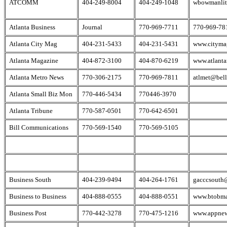
ATCOMM
404-249-8004
404-249-1048
wbowmanlit
Atlanta Business
Journal
770-969-7711
770-969-78
Atlanta City Mag
404-231-5433
404-231-5431
www.cityma
Atlanta Magazine
404-872-3100
404-870-6219
www.atlant
Atlanta Metro News
770-306-2175
770-969-7811
atlmet@bell
Atlanta Small Biz Mon
770-446-5434
770446-3970
Atlanta Tribune
770-587-0501
770-642-6501
Bill Communications
770-569-1540
770-569-5105
Business South
404-239-9494
404-264-1761
gacccsouth
Business to Business
404-888-0555
404-888-0551
www.btobm
Business Post
770-442-3278
770-475-1216
www.appne