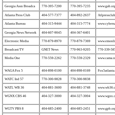
Georgia Assn Broadca
770-395-7200
770-395-7235
www.gab.or
Atlanta Press Club
404-577-7377
404-892-2637
Atlpressclub
Atlanta Bureau
404-315-9444
404-315-7774
www.cybers
Georgia News Network
404-607-9045
404-367-6401
Electronic Media
770-879-8970
770-879-7369
www.emonli
Broadcast/TV
GNET News
770-963-9205
770-339-58
Media One
770-559-2262
770-559-2329
www.cama.n
WAGA Fox 5
404-898-0100
404-898-0169
Fox5atlanta
WATC Ind 57
770-300-9828
770-300-9838
WATL WB 36
404-881-3600
404-881-3748
www.wb36.
WGNX CBS 46
404-327-3000
404-327-3004
www.wgnx.
WGTV PBS 8
404-685-2400
404-685-2451
www.gpb.or