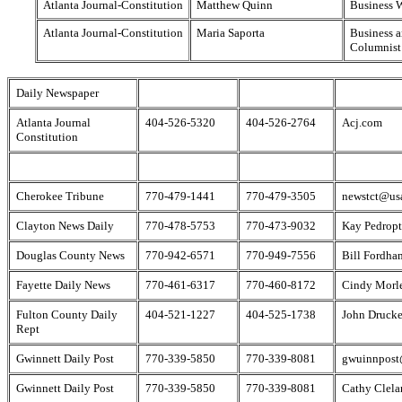
Atlanta Journal-Constitution
Matthew Quinn
Business W
Atlanta Journal-Constitution
Maria Saporta
Business a
Columnist
Daily Newspaper
Atlanta Journal
404-526-5320
404-526-2764
Acj.com
Constitution
Cherokee Tribune
770-479-1441
770-479-3505
newstct@usa
Clayton News Daily
770-478-5753
770-473-9032
Kay Pedropt
Douglas County News
770-942-6571
770-949-7556
Bill Fordha
Fayette Daily News
770-461-6317
770-460-8172
Cindy Morl
Fulton County Daily
404-521-1227
404-525-1738
John Drucke
Rept
Gwinnett Daily Post
770-339-5850
770-339-8081
gwuinnpos
Gwinnett Daily Post
770-339-5850
770-339-8081
Cathy Clela