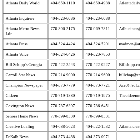
Atlanta Daily World
404-659-1110
404-659-4988
Atlantadail
Atlanta Inquirere
404-523-6086
404-523-6088
Atlanta Metro News
770-306-2175
770-969-7811
Atlbusiness
Ldr
Atlanta Press
404-524-4424
404-524-5201
madmen@at
Atlanta Voice
404-524-6426
404-523-7853
Bill Schipp’s Georgia
770-422-2543
770-422-0227
Billshipp.c
Carroll Star News
770-214-9000
770-214-9600
billchap@ea
Champion Newspaper
404-373-7779
404-373-7721
Ace3@aol.
Citizen
770-719-1880
770-719-1975
Thecitizen
Covington News
770-787-6397
770-786-6451
Senoia Home News
770-599-8330
770-599-8331
Creative Loafing
404-688-5623
404-522-1532
Atlanta.cre
DeKalb News
404-373-4488
404-373-0971