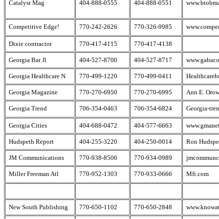
Catalyst Mag
404-888-0555
404-888-0551
www.btobm
Competitive Edge!
770-242-2626
770-326-9985
www.compe
Dixie contractor
770-417-4115
770-417-4138
Georgia Bar Jl
404-527-8700
404-527-8717
www.gabar.o
Georgia Healthcare N
770-499-1220
770-499-0411
Healthcareb
Georgia Magazine
770-270-6950
770-270-6995
Ann E. Orow
Georgia Trend
706-354-0463
706-354-6824
Georgia-tre
Georgia Cities
404-688-0472
404-577-6663
www.gmane
Hudspeth Report
404-255-3220
404-250-0014
Ron Hudspe
JM Communications
770-938-8506
770-934-0989
jmcommunca
Miller Freeman Atl
770-952-1303
770-933-0666
Mfi.com
New South Publishing
770-650-1102
770-650-2848
www.knowat