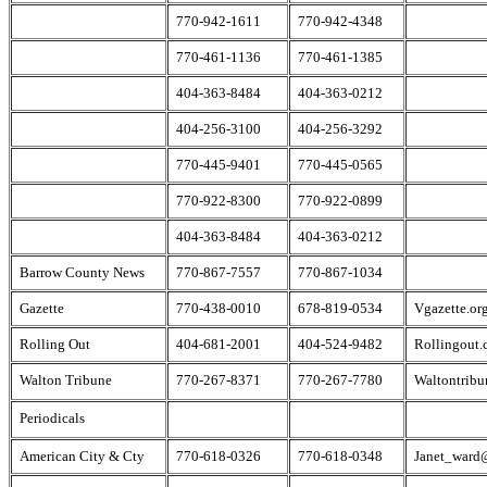
770-942-1611
770-942-4348
770-461-1136
770-461-1385
404-363-8484
404-363-0212
404-256-3100
404-256-3292
770-445-9401
770-445-0565
770-922-8300
770-922-0899
404-363-8484
404-363-0212
Barrow County News
770-867-7557
770-867-1034
Gazette
770-438-0010
678-819-0534
Vgazette.or
Rolling Out
404-681-2001
404-524-9482
Rollingout
Walton Tribune
770-267-8371
770-267-7780
Waltontrib
Periodicals
American City & Cty
770-618-0326
770-618-0348
Janet_ward@