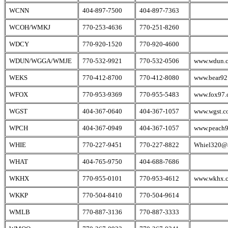
WCNN
404-897-7500
404-897-7363
WCOH/WMKJ
770-253-4636
770-251-8260
WDCY
770-920-1520
770-920-4600
WDUN/WGGA/WMJE
770-532-9921
770-532-0506
www.wdun.
WEKS
770-412-8700
770-412-8080
www.bear92
WFOX
770-953-9369
770-955-5483
www.fox97.
WGST
404-367-0640
404-367-1057
www.wgst.c
WPCH
404-367-0949
404-367-1057
www.peach
WHIE
770-227-9451
770-227-8822
Whiel320@a
WHAT
404-765-9750
404-688-7686
WKHX
770-955-0101
770-953-4612
www.wkhx.
WKKP
770-504-8410
770-504-9614
WMLB
770-887-3136
770-887-3333