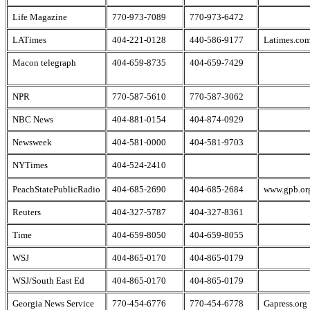
Life Magazine
770-973-7089
770-973-6472
LATimes
404-221-0128
440-586-9177
Latimes.co
Macon telegraph
404-659-8735
404-659-7429
NPR
770-587-5610
770-587-3062
NBC News
404-881-0154
404-874-0929
Newsweek
404-581-0000
404-581-9703
NYTimes
404-524-2410
PeachStatePublicRadio
404-685-2690
404-685-2684
www.gpb.or
Reuters
404-327-5787
404-327-8361
Time
404-659-8050
404-659-8055
WSJ
404-865-0170
404-865-0179
WSJ/South East Ed
404-865-0170
404-865-0179
Georgia News Service
770-454-6776
770-454-6778
Gapress.org