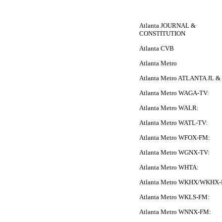
Atlanta JOURNAL &
CONSTITUTION
Atlanta CVB
Atlanta Metro
Atlanta Metro ATLANTA JL 
Atlanta Metro WAGA-TV:
Atlanta Metro WALR:
Atlanta Metro WATL-TV:
Atlanta Metro WFOX-FM:
Atlanta Metro WGNX-TV:
Atlanta Metro WHTA:
Atlanta Metro WKHX/WKHX
Atlanta Metro WKLS-FM:
Atlanta Metro WNNX-FM: