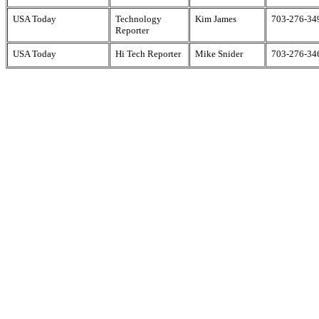
USA Today
Technology
Kim James
703-276-34
Reporter
USA Today
Hi Tech Reporter
Mike Snider
703-276-34