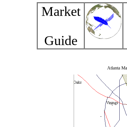
Market
Guide
Atlanta Ma