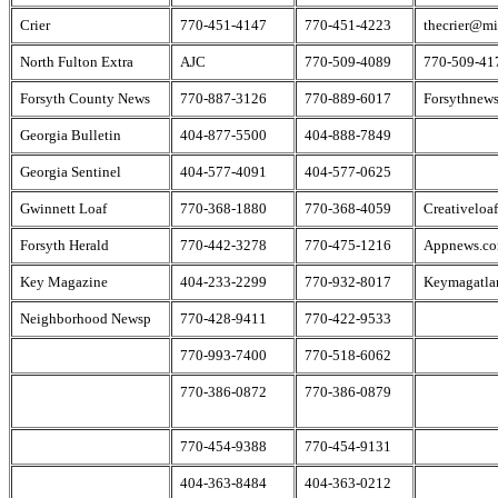
Crier
770-451-4147
770-451-4223
thecrier@m
North Fulton Extra
AJC
770-509-4089
770-509-41
Forsyth County News
770-887-3126
770-889-6017
Forsythnew
Georgia Bulletin
404-877-5500
404-888-7849
Georgia Sentinel
404-577-4091
404-577-0625
Gwinnett Loaf
770-368-1880
770-368-4059
Creativeloa
Forsyth Herald
770-442-3278
770-475-1216
Appnews.c
Key Magazine
404-233-2299
770-932-8017
Keymagatla
Neighborhood Newsp
770-428-9411
770-422-9533
770-993-7400
770-518-6062
770-386-0872
770-386-0879
770-454-9388
770-454-9131
404-363-8484
404-363-0212