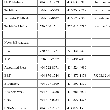
Oz Publishing
404-633-1779
404-636-5919
Oxcommunic
Techlinks
404-255-5603
404-255-0212
Publication
Schroder Publishing
404-586-0102
404-577-0360
Schroderpub
Techlinks Media
770-240-1511
770-612-0780
www.techlin
News & Broadcast
ABC
770-431-7777
770-431-7800
ABC
770-431-7777
770-431-7800
Associated Press
404-522-8971
404-524-4639
BET
404-876-1744
404-876-1878
75263.1214
Bloomberg
404-507-1300
404-507-1300
Business Week
404-521-3288
404-681-3907
CNN
404-827-0234
404-827-1575
CNN/SE Bureau
404-827-2357
404-827-1593