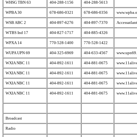
WHSG TBN 63
404-288-1156
404-288-5613
WPBA 30
678-686-0321
678-686-0356
www.wpba.o
WSB ABC 2
404-897-6276
404-897-7370
Accessatlan
WTBS Ind 17
404-827-1717
404-885-4326
WPXA 14
770-528-1400
770-528-1422
WUPA UPN 69
404-325-6969
404-633-4567
www.upn69
WXIA NBC 11
404-892-1611
404-881-0675
www.11aliv
WXIA NBC 11
404-892-1611
404-881-0675
www.11aliv
WXIA NBC 11
404-892-1611
404-881-0675
www.11aliv
WXIA NBC 11
404-892-1611
404-881-0675
www.11aliv
Broadcast
Radio