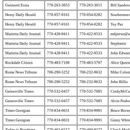
Gwinnett Extra
770-263-3653
770-263-3011
Bill Sanders
Henry Daily Herald
770-957-9161
770-954-0282
Southernne
Henry Daily Herald
770-957-9161
770-954-0282
Toy Paz
Marietta Daily Journal
770-428-9411
770-422-9533
mdjnews@a
Marietta Daily Journal
770-428-9411
770-422-9533
Stephanie
Marietta Daily Journal
770-428-9411
770-422-9533
John Edwar
Rockdale Citizen
770-483-7108
770-483-5797
Alice Queen
Rome News Tribune
706-290-5252
706-232-9632
Mike Colo
Rome News Tribune
706-290-5252
706-232-9632
John Billis
Gainesville Times
770-532-0457
770-532-7085
CindyMcCu
Gainesville Times
770-532-0457
770-532-7085
Alvin Peab
Times Georgian
770-834-6631
770-834-9991
Bruce Brow
Times Georgian
770-834-6631
770-834-9991
Ginny Whit
Today in Peachtree
770-461-6317
770-460-8172
Chuck Morl