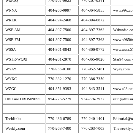
WMOQ
770-267-0923
770-267-0341
WNNX
404-266-0997
404-364-5855
www.99x.c
WREK
404-894-2468
404-894-6872
WSB AM
404-897-7500
404-897-7363
Wsbradio.c
WSB FM
404-897-7500
404-897-7363
www.b985fm
WSSA
404-361-8843
404-366-9772
www.wssa.5
WSTR/WQXI
404-261-2970
404-365-9026
Star94.com
WYAY
770-955-0106
770-952-7461
Wyay.com
WYXC
770-382-1270
770-386-7350
WZGC
404-851-9393
404-843-3541
www.z93.c
ON Line DBUSINESS
954-776-5279
954-776-7932
info@dbusi
Techlinks
770-436-6789
770-240-1401
Editorial@t
Weekly.com
770-263-7400
770-263-7003
Theweekly.