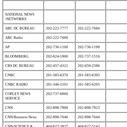
NATIONAL NEWS
/NETWORKS
ABC DC BUREAU
202-222-7777
202-222-7684
ABC Radio
202-222-7600
AP
202-736-1100
202-736-1199
BLOOMBERG
202-624-1800
202-737-1516
CBS DC BUREAU
202-457-4321
202-659-2586
CNBC
201-585-6370
201-585-6393
CNBC RADIO
201-346-2101
201-585-6205
COPLEY NEWS
202-737-6960
SERVICE
CNN
202-898-7900
202-898-7923
CNN/Business News
202-898-7646
202-898-7644
CNN/SCIENCE &
404-827-3837
404-827-5142