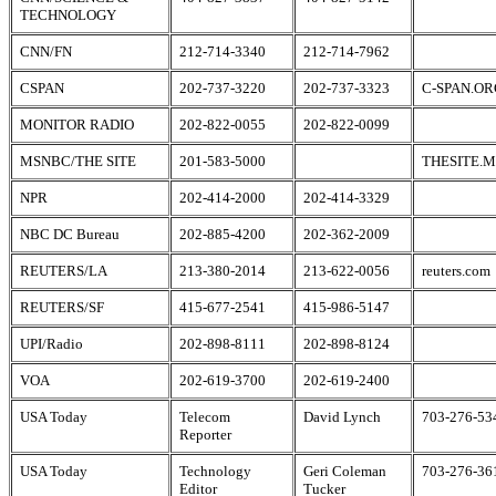
TECHNOLOGY
CNN/FN
212-714-3340
212-714-7962
CSPAN
202-737-3220
202-737-3323
C-SPAN.OR
MONITOR RADIO
202-822-0055
202-822-0099
MSNBC/THE SITE
201-583-5000
THESITE.
NPR
202-414-2000
202-414-3329
NBC DC Bureau
202-885-4200
202-362-2009
REUTERS/LA
213-380-2014
213-622-0056
reuters.com
REUTERS/SF
415-677-2541
415-986-5147
UPI/Radio
202-898-8111
202-898-8124
VOA
202-619-3700
202-619-2400
USA Today
Telecom
David Lynch
703-276-53
Reporter
USA Today
Technology
Geri Coleman
703-276-36
Editor
Tucker