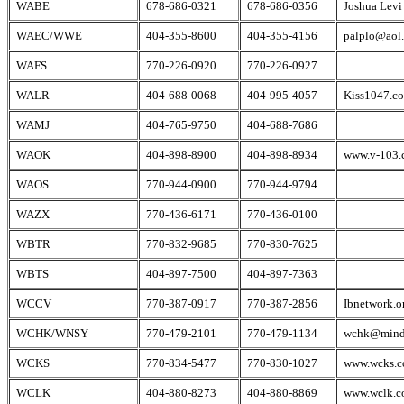
WABE
678-686-0321
678-686-0356
Joshua Levi
WAEC/WWE
404-355-8600
404-355-4156
palplo@aol
WAFS
770-226-0920
770-226-0927
WALR
404-688-0068
404-995-4057
Kiss1047.c
WAMJ
404-765-9750
404-688-7686
WAOK
404-898-8900
404-898-8934
www.v-103.
WAOS
770-944-0900
770-944-9794
WAZX
770-436-6171
770-436-0100
WBTR
770-832-9685
770-830-7625
WBTS
404-897-7500
404-897-7363
WCCV
770-387-0917
770-387-2856
Ibnetwork.o
WCHK/WNSY
770-479-2101
770-479-1134
wchk@mind
WCKS
770-834-5477
770-830-1027
www.wcks.
WCLK
404-880-8273
404-880-8869
www.wclk.