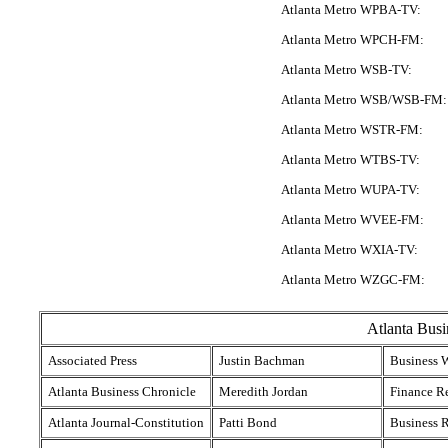
Atlanta Metro WPBA-TV:
Atlanta Metro WPCH-FM:
Atlanta Metro WSB-TV:
Atlanta Metro WSB/WSB-FM:
Atlanta Metro WSTR-FM:
Atlanta Metro WTBS-TV:
Atlanta Metro WUPA-TV:
Atlanta Metro WVEE-FM:
Atlanta Metro WXIA-TV:
Atlanta Metro WZGC-FM:
Atlanta Busi
Associated Press
Justin Bachman
Business W
Atlanta Business Chronicle
Meredith Jordan
Finance R
Atlanta Journal-Constitution
Patti Bond
Business R