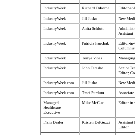
IndustryWeek
Richard Osborne
Editor-at
IndustryWeek
Jill Jusko
New Medi
IndustryWeek
Anita Schlott
Administr
Assistant
IndustryWeek
Patricia Panchak
Editor-in-
Columnis
IndustryWeek
Tonya Vinas
Managing
IndustryWeek
John Teresko
Senior Te
Editor, C
IndustryWeek.com
Jill Jusko
New Medi
IndustryWeek.com
Traci Purdum
Associate
Managed
Mike McCue
Editor-in
Healthcare
Executive
Plain Dealer
Kristen DelGuzzi
Assistant
Editor