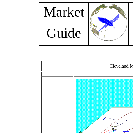
Market
Guide
Cleveland M