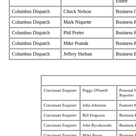
Editor
Columbus Dispatch
Chuck Nelson
Business 
Columbus Dispatch
Mark Niquette
Business 
Columbus Dispatch
Phil Porter
Business 
Columbus Dispatch
Mike Pramik
Business 
Columbus Dispatch
Jeffery Sheban
Business E
Cincinnati Enquirer
Peggy O'Farrell
Personal 
Reporter
Cincinnati Enquirer
John Johnston
Features W
Cincinnati Enquirer
Bill Ferguson
Business 
Cincinnati Enquirer
John Byczkowski
Business 
Cincinnati Enquirer
Mike Boyer
Business 