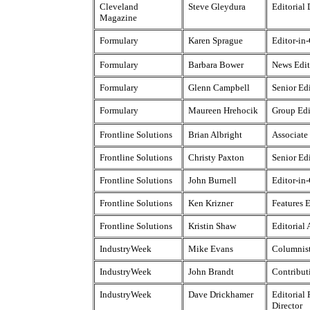
Cleveland
Steve Gleydura
Editorial 
Magazine
Formulary
Karen Sprague
Editor-in
Formulary
Barbara Bower
News Edit
Formulary
Glenn Campbell
Senior Ed
Formulary
Maureen Hrehocik
Group Edi
Frontline Solutions
Brian Albright
Associate
Frontline Solutions
Christy Paxton
Senior Ed
Frontline Solutions
John Burnell
Editor-in
Frontline Solutions
Ken Krizner
Features E
Frontline Solutions
Kristin Shaw
Editorial 
IndustryWeek
Mike Evans
Columnis
IndustryWeek
John Brandt
Contribut
IndustryWeek
Dave Drickhamer
Editorial
Director