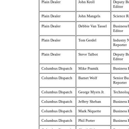
Plain Dealer
John Kroll
Deputy Bu
Editor
Plain Dealer
John Mangels
Science R
Plain Dealer
Debbie Van Tassel
Business/
Editor
Plain Dealer
Tom Gerdel
Industry 
Reporter
Plain Dealer
Steve Talbot
Deputy Bu
Editor
Columbus Dispatch
Mike Pramik
Business 
Columbus Dispatch
Barnet Wolf
Senior Bu
Reporter
Columbus Dispatch
George Myers Jr.
Technolog
Columbus Dispatch
Jeffery Sheban
Business 
Columbus Dispatch
Mark Niquette
Business 
Columbus Dispatch
Phil Porter
Business 