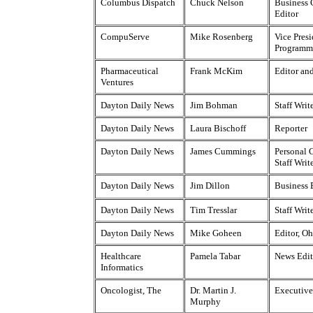
Columbus Dispatch
Chuck Nelson
Business
Editor
CompuServe
Mike Rosenberg
Vice Presi
Programm
Pharmaceutical
Frank McKim
Editor an
Ventures
Dayton Daily News
Jim Bohman
Staff Writ
Dayton Daily News
Laura Bischoff
Reporter
Dayton Daily News
James Cummings
Personal 
Staff Writ
Dayton Daily News
Jim Dillon
Business 
Dayton Daily News
Tim Tresslar
Staff Writ
Dayton Daily News
Mike Goheen
Editor, O
Healthcare
Pamela Tabar
News Edit
Informatics
Oncologist, The
Dr. Martin J.
Executive
Murphy