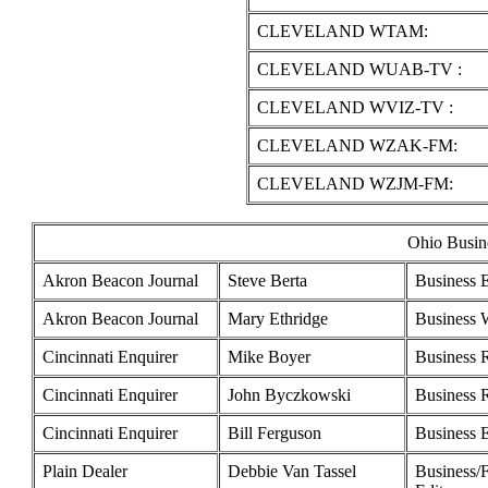
CLEVELAND WTAM:
CLEVELAND WUAB-TV :
CLEVELAND WVIZ-TV :
CLEVELAND WZAK-FM:
CLEVELAND WZJM-FM:
Ohio Busine
Akron Beacon Journal
Steve Berta
Business E
Akron Beacon Journal
Mary Ethridge
Business W
Cincinnati Enquirer
Mike Boyer
Business 
Cincinnati Enquirer
John Byczkowski
Business 
Cincinnati Enquirer
Bill Ferguson
Business E
Plain Dealer
Debbie Van Tassel
Business/F