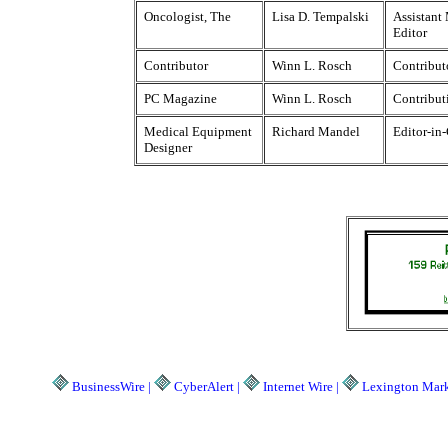
Oncologist, The
Lisa D. Tempalski
Assistant
Editor
Contributor
Winn L. Rosch
Contribut
PC Magazine
Winn L. Rosch
Contribut
Medical Equipment
Richard Mandel
Editor-in
Designer
BusinessWire |
CyberAlert |
Internet Wire |
Lexington Marke