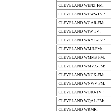
CLEVELAND WENZ-FM:
CLEVELAND WEWS-TV :
CLEVELAND WGAR-FM:
CLEVELAND WJW-TV :
CLEVELAND WKYC-TV :
CLEVELAND WMJI-FM:
CLEVELAND WMMS-FM:
CLEVELAND WMVX-FM:
CLEVELAND WNCX-FM:
CLEVELAND WNWV-FM:
CLEVELAND WOIO-TV :
CLEVELAND WQAL-FM:
CLEVELAND WRMR: