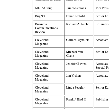
META Group
Tim Westbrock
Vice Pres
BugNet
Bruce Kratofil
Senior Ed
Business
Richard A. Kuehn
Columnis
Communications
Review
Cleveland
Colleen Mytnick
Associate
Magazine
Cleveland
Michael Von
Senior Ed
Magazine
Glahn
Cleveland
Jennifer Bowen
Associate 
Magazine
Special Pr
Cleveland
Jim Vickers
Associate
Magazine
Cleveland
Linda Feagler
Senior Ed
Magazine
Cleveland
Frank J. Bird II
Publisher
Magazine