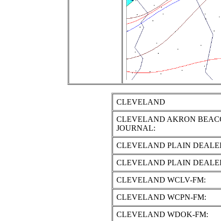
CLEVELAND
CLEVELAND AKRON BEAC
JOURNAL:
CLEVELAND PLAIN DEALE
CLEVELAND PLAIN DEALE
CLEVELAND WCLV-FM:
CLEVELAND WCPN-FM:
CLEVELAND WDOK-FM: