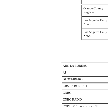
Orange County
Register
Los Angeles Daily
News
Los Angeles Daily
News
ABC LA BUREAU
AP
BLOOMBERG
CBS LA BUREAU
CNBC
CNBC RADIO
COPLEY NEWS SERVICE