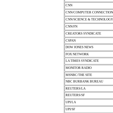
CNN
CNN/COMPUTER CONNECTION
CNN/SCIENCE & TECHNOLOGY
CNN/FN
CREATORS SYNDICATE
CSPAN
DOW JONES NEWS
FOX NETWORK
LA TIMES SYNDICATE
MONITOR RADIO
MSNBC/THE SITE
NBC BURBANK BUREAU
REUTERS/LA
REUTERS/SF
UPI/LA
UPI/SF