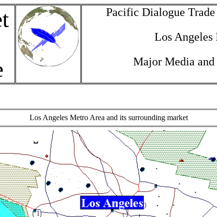
Pacific Dialogue Trad
t
Los Angeles
Major Media and
e
Los Angeles Metro Area and its surrounding market