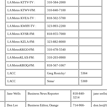
LA Metro KTTV-TV :
310-584-2000
LA Metro KTWV-FM:
310-840-7100
LA Metro KVEA-TV :
818-502-5700
LA Metro KWHY-TV :
323-993-2200
LA Metro KYSR-FM:
818-955-7000
LA Metro KZLA-FM:
323-882-8000
LA MetroKKGO-FM:
310-478-5540
LA MetroKLAX-FM:
310-203-0900
LA MetroKROQ-FM:
818-567-1067
LACC
Greg Rosicky/
5364
LACC
Sima/
5369
Jane Wells
Business News Reporter
818-840-
jane.well
3214
Don Lee
Business Editor, Orange
714-966-
don.lee@l