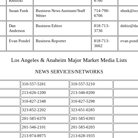
Krolicki
6760
Susan Funk
Business News Assistant/Staff
714-796-
sfunk@ocr
Writer
6706
Dan
Business Editor
818-713-
dnbiz@da
Anderson
3736
Evan Pondel
Business Reporter
818-713-
evan.pon
3662
Los Angeles & Anaheim Major Market Media Lists
NEWS SERVICES/NETWORKS
310-557-5261
310-557-5210
213-626-1200
213-346-0200
310-827-2348
310-827-5298
323-852-2202
323-651-0285
201-585-6370
201-585-6393
201-346-2101
201-585-6205
213-974-8975
213-628-1935