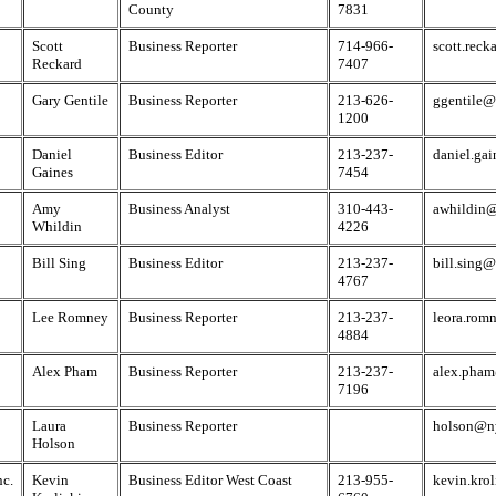
County
7831
Scott
Business Reporter
714-966-
scott.rec
Reckard
7407
Gary Gentile
Business Reporter
213-626-
ggentile@
1200
Daniel
Business Editor
213-237-
daniel.ga
Gaines
7454
Amy
Business Analyst
310-443-
awhildin@
Whildin
4226
Bill Sing
Business Editor
213-237-
bill.sing
4767
Lee Romney
Business Reporter
213-237-
leora.rom
4884
Alex Pham
Business Reporter
213-237-
alex.pham
7196
Laura
Business Reporter
holson@n
Holson
nc.
Kevin
Business Editor West Coast
213-955-
kevin.kro