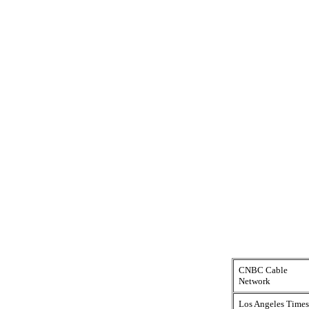
CNBC Cable
Network
Los Angeles Times