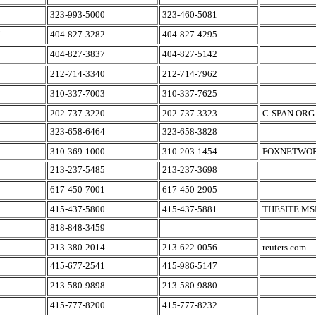
323-993-5000
323-460-5081
404-827-3282
404-827-4295
404-827-3837
404-827-5142
212-714-3340
212-714-7962
310-337-7003
310-337-7625
202-737-3220
202-737-3323
C-SPAN.ORG
323-658-6464
323-658-3828
310-369-1000
310-203-1454
FOXNETWO
213-237-5485
213-237-3698
617-450-7001
617-450-2905
415-437-5800
415-437-5881
THESITE.M
818-848-3459
213-380-2014
213-622-0056
reuters.com
415-677-2541
415-986-5147
213-580-9898
213-580-9880
415-777-8200
415-777-8232