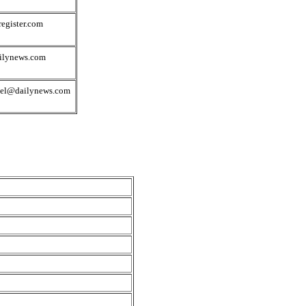
egister.com
ilynews.com
del@dailynews.com