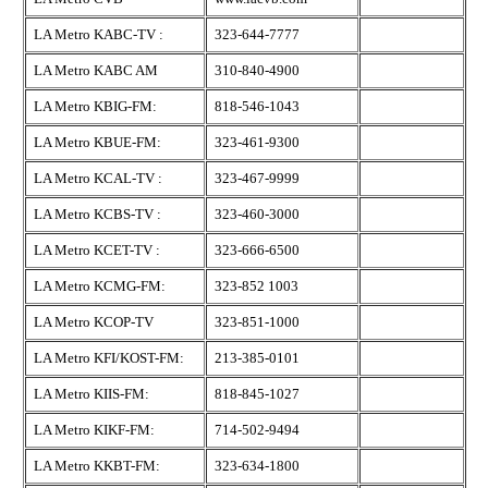
LA Metro KABC-TV :
323-644-7777
LA Metro KABC AM
310-840-4900
LA Metro KBIG-FM:
818-546-1043
LA Metro KBUE-FM:
323-461-9300
LA Metro KCAL-TV :
323-467-9999
LA Metro KCBS-TV :
323-460-3000
LA Metro KCET-TV :
323-666-6500
LA Metro KCMG-FM:
323-852 1003
LA Metro KCOP-TV
323-851-1000
LA Metro KFI/KOST-FM:
213-385-0101
LA Metro KIIS-FM:
818-845-1027
LA Metro KIKF-FM:
714-502-9494
LA Metro KKBT-FM:
323-634-1800