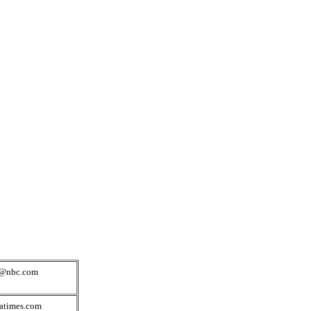
s@nbc.com
atimes.com