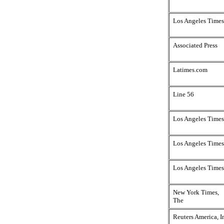
Los Angeles Times
Associated Press
Latimes.com
Line 56
Los Angeles Times
Los Angeles Times
Los Angeles Times
New York Times,
The
Reuters America, I