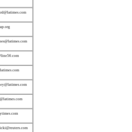
kard@latimes.com
ap.org
ines@latimes.com
line56.com
@latimes.com
ney@latimes.com
@latimes.com
ytimes.com
licki@reuters.com