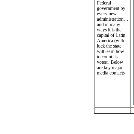
Federal
government by
every new
administration…
and in many
ways it is the
capital of Latin
America (with
luck the state
will learn how
to count its
votes). Below
are key major
media contacts