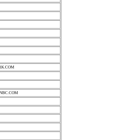
RK.COM
SNBC.COM