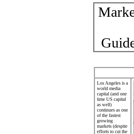
Marke
Guid
Los Angeles is a
world media
capital (and one
time US capital
as well)
continues as one
of the fastest
growing
markets (despite
efforts to cut the