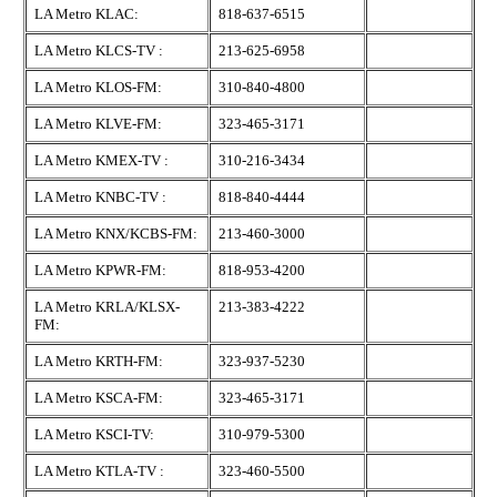
LA Metro KLAC:
818-637-6515
LA Metro KLCS-TV :
213-625-6958
LA Metro KLOS-FM:
310-840-4800
LA Metro KLVE-FM:
323-465-3171
LA Metro KMEX-TV :
310-216-3434
LA Metro KNBC-TV :
818-840-4444
LA Metro KNX/KCBS-FM:
213-460-3000
LA Metro KPWR-FM:
818-953-4200
LA Metro KRLA/KLSX-
213-383-4222
FM:
LA Metro KRTH-FM:
323-937-5230
LA Metro KSCA-FM:
323-465-3171
LA Metro KSCI-TV:
310-979-5300
LA Metro KTLA-TV :
323-460-5500