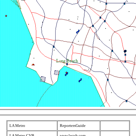
LA Metro
ReportersGuide
LA Metro CVB
www.lacvb.com