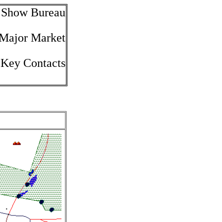
e Show Bureau
 Major Market
 Key Contacts