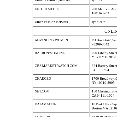
UNITED MEDIA :
200 Madison Ave
10016-3903
Urban Fashion Network ,
syndicate
ONLIN
ADVANCING WOMEN
PO Box 6642, San
78209-0642
BARRON¹S ONLINE
200 Liberty Stree
York NY 10281-
CBS MARKET WATCH.COM
824 Battery Stree
94111-1504
CHARGED
1700 Broadway, 9
NY 10019-5905
NET.COM
150 Chestnut Stre
CA 94111-1004
DATAMATION
10 Post Office Sq
Boston MA 0210
E! ONLINE
5670 Wilshire Bl