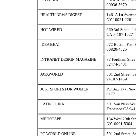
90036-5679
HEALTH NEWS DIGEST
1461A 1st Avenue
NY 10021-2201
HOT WIRED
660 3rd Street, 4t
CA 94107-1927
IDEA BEAT
972 Boston Post 
06820-4525
INTRANET DESIGN MAGAZINE
77 Fordham Stree
02474-3401
JAVAWORLD
501 2nd Street, S
94107-1469
JUST SPORTS FOR WOMEN
PO Box 177, New
0177
LATINO LINK
601 Van Ness Ave
Francisco CA 94
MEDSCAPE
134 West 29th Str
NY10001-5304
PC WORLD ONLINE
501 2nd Street, S