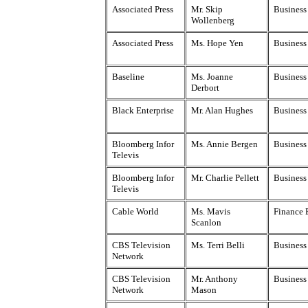
Associated Press
Mr. Skip
Business 
Wollenberg
Associated Press
Ms. Hope Yen
Business 
Baseline
Ms. Joanne
Business
Derbort
Black Enterprise
Mr. Alan Hughes
Business
Bloomberg Infor
Ms. Annie Bergen
Business
Televis
Bloomberg Infor
Mr. Charlie Pellett
Business
Televis
Cable World
Ms. Mavis
Finance 
Scanlon
CBS Television
Ms. Terri Belli
Business
Network
CBS Television
Mr. Anthony
Business
Network
Mason