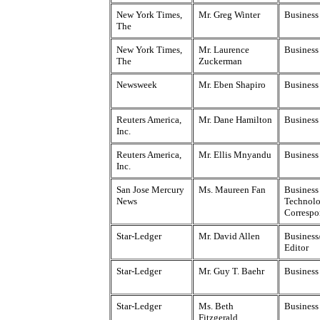
New York Times,
Mr. Greg Winter
Business
The
New York Times,
Mr. Laurence
Business
The
Zuckerman
Newsweek
Mr. Eben Shapiro
Business
Reuters America,
Mr. Dane Hamilton
Business
Inc.
Reuters America,
Mr. Ellis Mnyandu
Business
Inc.
San Jose Mercury
Ms. Maureen Fan
Business
News
Technol
Correspo
Star-Ledger
Mr. David Allen
Business
Editor
Star-Ledger
Mr. Guy T. Baehr
Business
Star-Ledger
Ms. Beth
Business
Fitzgerald