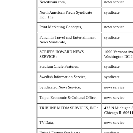
Newstream.com,
news service
North American Precis Syndicate
syndicate
Inc., The
Print Marketing Concepts,
news service
Punch In Travel and Entertainment
syndicate
News Syndicate,
SCRIPPS-HOWARD NEWS
1090 Vermont Av
SERVICE :
Washington DC 
Stadium Circle Features,
syndicate
Swedish Information Service,
syndicate
Syndicated News Service,
news service
Taipei Economic & Cultural Office,
news service
TRIBUNE MEDIA SERVICES, INC.:
435 N Michigan 
Chicago IL 6061
TV Data,
news service
United Feature Syndicate,
syndicate