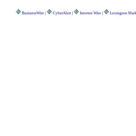
BusinessWire |
CyberAlert |
Internet Wire |
Lexington Marke