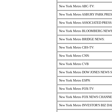
New York Metro ABC-TV:
New York Metro ASBURY PARK PRES
New York Metro ASSOCIATED PRESS
New York Metro BLOOMBERG NEWS
New York Metro BRIDGE NEWS:
New York Metro CBS-TV:
New York Metro CNN:
New York Metro CVB
New York Metro DOW JONES NEWS 
New York Metro ESPN:
New York Metro FOX-TV:
New York Metro FOX NEWS CHANNE
New York Metro INVESTOR'S BIZ DA