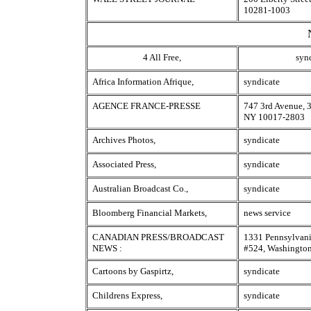
10281-1003
4 All Free,
syn
Africa Information Afrique,
syndicate
AGENCE FRANCE-PRESSE
747 3rd Avenue, 3
NY 10017-2803
Archives Photos,
syndicate
Associated Press,
syndicate
Australian Broadcast Co.,
syndicate
Bloomberg Financial Markets,
news service
CANADIAN PRESS/BROADCAST
1331 Pennsylvan
NEWS :
#524, Washingto
Cartoons by Gaspirtz,
syndicate
Childrens Express,
syndicate