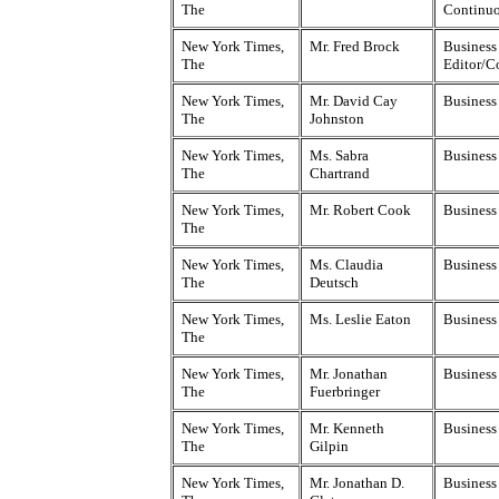
The
Continu
New York Times,
Mr. Fred Brock
Business 
The
Editor/C
New York Times,
Mr. David Cay
Business
The
Johnston
New York Times,
Ms. Sabra
Business
The
Chartrand
New York Times,
Mr. Robert Cook
Business
The
New York Times,
Ms. Claudia
Business
The
Deutsch
New York Times,
Ms. Leslie Eaton
Business
The
New York Times,
Mr. Jonathan
Business
The
Fuerbringer
New York Times,
Mr. Kenneth
Business
The
Gilpin
New York Times,
Mr. Jonathan D.
Business