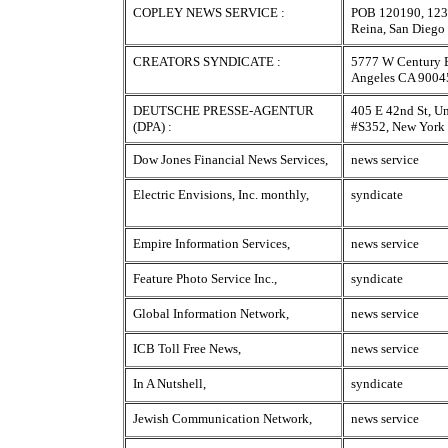
COPLEY NEWS SERVICE :
POB 120190, 123
Reina, San Dieg
CREATORS SYNDICATE :
5777 W Century B
Angeles CA 9004
DEUTSCHE PRESSE-AGENTUR
405 E 42nd St, Un
(DPA) :
#S352, New Yor
Dow Jones Financial News Services,
news service
Electric Envisions, Inc. monthly,
syndicate
Empire Information Services,
news service
Feature Photo Service Inc.,
syndicate
Global Information Network,
news service
ICB Toll Free News,
news service
In A Nutshell,
syndicate
Jewish Communication Network,
news service