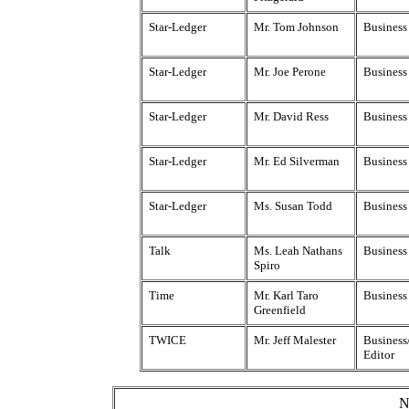
Star-Ledger
Mr. Tom Johnson
Business
Star-Ledger
Mr. Joe Perone
Business
Star-Ledger
Mr. David Ress
Business
Star-Ledger
Mr. Ed Silverman
Business
Star-Ledger
Ms. Susan Todd
Business
Talk
Ms. Leah Nathans
Business 
Spiro
Time
Mr. Karl Taro
Business
Greenfield
TWICE
Mr. Jeff Malester
Business
Editor
N