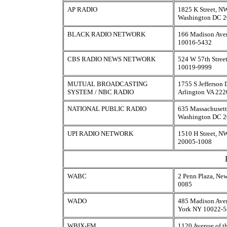
AP RADIO
1825 K Street, N
Washington DC 
BLACK RADIO NETWORK
166 Madison Ave
10016-5432
CBS RADIO NEWS NETWORK
524 W 57th Stree
10019-9999
MUTUAL BROADCASTING
1755 S Jefferson 
SYSTEM / NBC RADIO
Arlington VA 22
NATIONAL PUBLIC RADIO
635 Massachusett
Washington DC 
UPI RADIO NETWORK
1510 H Street, N
20005-1008
WABC
2 Penn Plaza, Ne
0085
WADO
485 Madison Aven
York NY 10022-
WBIX-FM
1120 Avenue of th