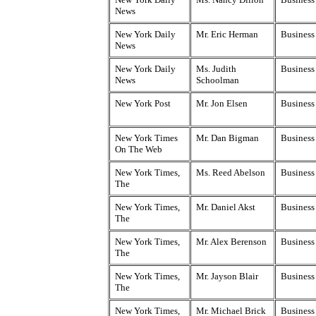
News
New York Daily
Mr. Eric Herman
Business 
News
New York Daily
Ms. Judith
Business
News
Schoolman
New York Post
Mr. Jon Elsen
Business
New York Times
Mr. Dan Bigman
Business
On The Web
New York Times,
Ms. Reed Abelson
Business
The
New York Times,
Mr. Daniel Akst
Business
The
New York Times,
Mr. Alex Berenson
Business
The
New York Times,
Mr. Jayson Blair
Business
The
New York Times,
Mr. Michael Brick
Business 