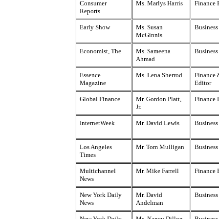
Consumer
Ms. Marlys Harris
Finance 
Reports
Early Show
Ms. Susan
Business
McGinnis
Economist, The
Ms. Sameena
Business
Ahmad
Essence
Ms. Lena Sherrod
Finance 
Magazine
Editor
Global Finance
Mr. Gordon Platt,
Finance 
Jr.
InternetWeek
Mr. David Lewis
Business
Los Angeles
Mr. Tom Mulligan
Business
Times
Multichannel
Mr. Mike Farrell
Finance 
News
New York Daily
Mr. David
Business
News
Andelman
New York Daily
Ms. Nancy Dillon
Business