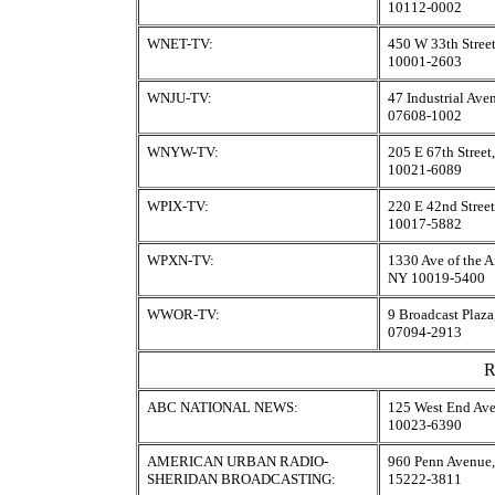
10112-0002
WNET-TV:
450 W 33th Stree
10001-2603
WNJU-TV:
47 Industrial Ave
07608-1002
WNYW-TV:
205 E 67th Stree
10021-6089
WPIX-TV:
220 E 42nd Stree
10017-5882
WPXN-TV:
1330 Ave of the 
NY 10019-5400
WWOR-TV:
9 Broadcast Plaza
07094-2913
R
ABC NATIONAL NEWS:
125 West End Av
10023-6390
AMERICAN URBAN RADIO-
960 Penn Avenue,
SHERIDAN BROADCASTING:
15222-3811