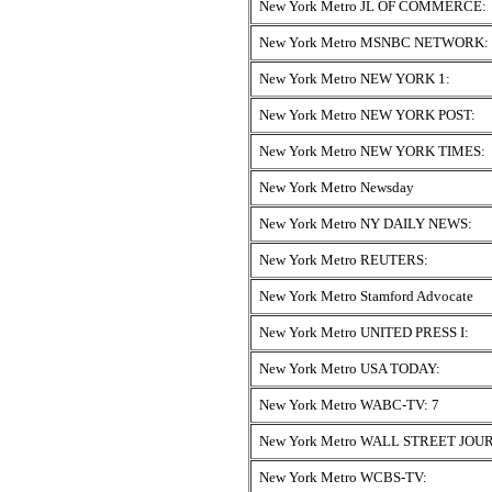
New York Metro JL OF COMMERCE:
New York Metro MSNBC NETWORK:
New York Metro NEW YORK 1:
New York Metro NEW YORK POST:
New York Metro NEW YORK TIMES:
New York Metro Newsday
New York Metro NY DAILY NEWS:
New York Metro REUTERS:
New York Metro Stamford Advocate
New York Metro UNITED PRESS I:
New York Metro USA TODAY:
New York Metro WABC-TV: 7
New York Metro WALL STREET JOU
New York Metro WCBS-TV: