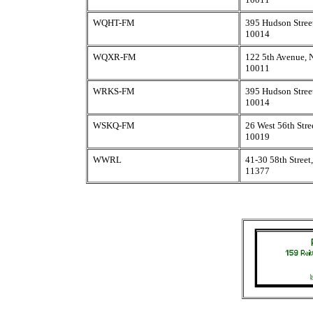
WQHT-FM
395 Hudson Stree
10014
WQXR-FM
122 5th Avenue,
10011
WRKS-FM
395 Hudson Stree
10014
WSKQ-FM
26 West 56th Str
10019
WWRL
41-30 58th Stree
11377