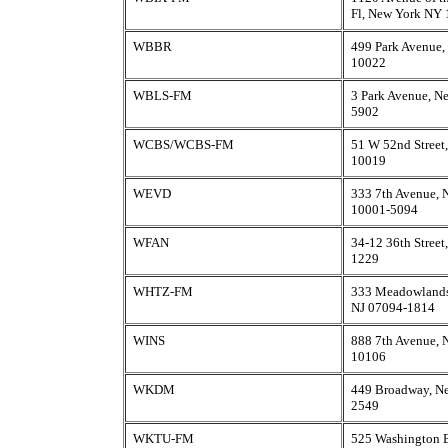
Fl, New York NY
WBBR
499 Park Avenue
10022
WBLS-FM
3 Park Avenue, N
5902
WCBS/WCBS-FM
51 W 52nd Street
10019
WEVD
333 7th Avenue,
10001-5094
WFAN
34-12 36th Street
1229
WHTZ-FM
333 Meadowlands
NJ 07094-1814
WINS
888 7th Avenue,
10106
WKDM
449 Broadway, N
2549
WKTU-FM
525 Washington B