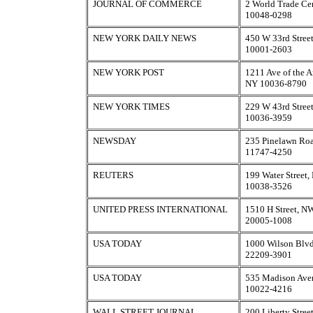
JOURNAL OF COMMERCE
2 World Trade Ce
10048-0298
NEW YORK DAILY NEWS
450 W 33rd Stree
10001-2603
NEW YORK POST
1211 Ave of the 
NY 10036-8790
NEW YORK TIMES
229 W 43rd Stree
10036-3959
NEWSDAY
235 Pinelawn Roa
11747-4250
REUTERS
199 Water Street
10038-3526
UNITED PRESS INTERNATIONAL
1510 H Street, N
20005-1008
USA TODAY
1000 Wilson Blvd
22209-3901
USA TODAY
535 Madison Ave
10022-4216
WALL STREET JOURNAL
200 Liberty Stre