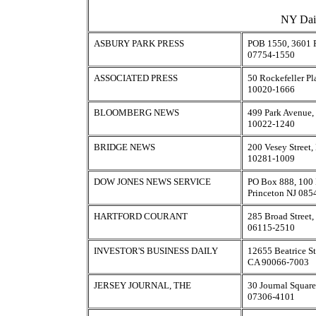
NY Dail
ASBURY PARK PRESS
POB 1550, 3601 R
07754-1550
ASSOCIATED PRESS
50 Rockefeller P
10020-1666
BLOOMBERG NEWS
499 Park Avenue
10022-1240
BRIDGE NEWS
200 Vesey Street
10281-1009
DOW JONES NEWS SERVICE
PO Box 888, 100 
Princeton NJ 085
HARTFORD COURANT
285 Broad Street,
06115-2510
INVESTOR'S BUSINESS DAILY
12655 Beatrice St
CA 90066-7003
JERSEY JOURNAL, THE
30 Journal Square
07306-4101