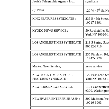
Jewish Telegraphic Agency Inc.,
syndicate
Jiji Press
th
120 W 45
St, N
KING FEATURES SYNDICATE :
235 E 45th Stree
10017-3391
KYODO NEWS SERVICE :
50 Rockefeller P
York NY 10020-
LOS ANGELES TIMES SYNDICATE
218 S Spring Stre
:
90012-3710
LOS ANGELES TIMES SYNDICATE
235 Pinelawn Rd,
:
11747-4226
Market News Service,
news service
NEW YORK TIMES SPECIAL
122 East 42nd Str
FEATURES SYNDICATE :
York NY 10168-
NEWHOUSE NEWS SERVICE :
1101 Connecticu
#300, Washingto
NEWSPAPER ENTERPRISE ASSN :
200 Madison Ave
10016-3903