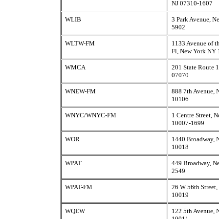
NJ 07310-1607
WLIB
3 Park Avenue, N
5902
WLTW-FM
1133 Avenue of th
Fl, New York NY
WMCA
201 State Route 1
07070
WNEW-FM
888 7th Avenue,
10106
WNYC/WNYC-FM
1 Centre Street,
10007-1699
WOR
1440 Broadway, 
10018
WPAT
449 Broadway, N
2549
WPAT-FM
26 W 56th Street
10019
WQEW
122 5th Avenue,
10011