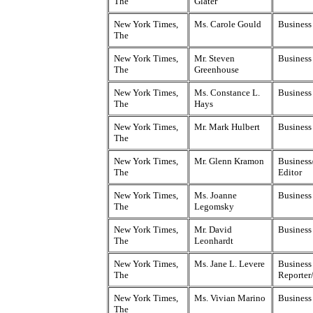
The
Glater
New York Times,
Ms. Carole Gould
Business
The
New York Times,
Mr. Steven
Business
The
Greenhouse
New York Times,
Ms. Constance L.
Business
The
Hays
New York Times,
Mr. Mark Hulbert
Business
The
New York Times,
Mr. Glenn Kramon
Business
The
Editor
New York Times,
Ms. Joanne
Business
The
Legomsky
New York Times,
Mr. David
Business
The
Leonhardt
New York Times,
Ms. Jane L. Levere
Business
The
Reporter
New York Times,
Ms. Vivian Marino
Business
The