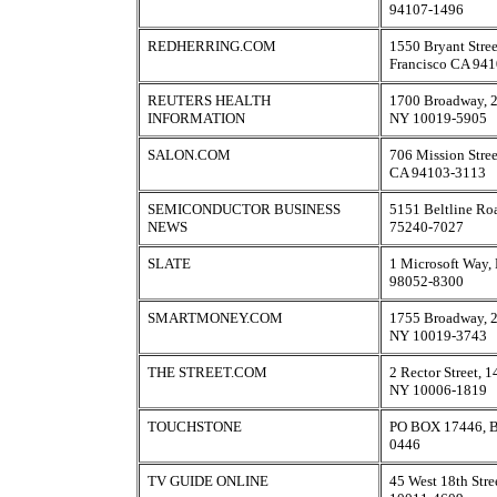
94107-1496
REDHERRING.COM
1550 Bryant Stree
Francisco CA 94
REUTERS HEALTH
1700 Broadway, 2
INFORMATION
NY 10019-5905
SALON.COM
706 Mission Stree
CA 94103-3113
SEMICONDUCTOR BUSINESS
5151 Beltline Ro
NEWS
75240-7027
SLATE
1 Microsoft Way
98052-8300
SMARTMONEY.COM
1755 Broadway, 2
NY 10019-3743
THE STREET.COM
2 Rector Street, 
NY 10006-1819
TOUCHSTONE
PO BOX 17446, B
0446
TV GUIDE ONLINE
45 West 18th Str