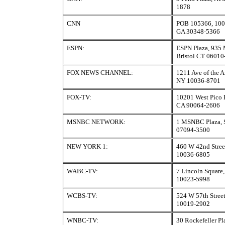
1878
CNN
POB 105366, 100 I
GA 30348-5366
ESPN:
ESPN Plaza, 935 M
Bristol CT 06010
FOX NEWS CHANNEL:
1211 Ave of the 
NY 10036-8701
FOX-TV:
10201 West Pico 
CA 90064-2606
MSNBC NETWORK:
1 MSNBC Plaza, 
07094-3500
NEW YORK 1:
460 W 42nd Stree
10036-6805
WABC-TV:
7 Lincoln Square
10023-5998
WCBS-TV:
524 W 57th Stree
10019-2902
WNBC-TV:
30 Rockefeller P