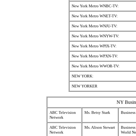
New York Metro WNBC-TV:
New York Metro WNET-TV:
New York Metro WNJU-TV:
New York Metro WNYW-TV:
New York Metro WPIX-TV:
New York Metro WPXN-TV:
New York Metro WWOR-TV:
NEW YORK:
NEW YORKER
NY Busine
ABC Television
Ms. Betsy Stark
Business
Network
ABC Television
Ms. Alison Stewart
Business 
Network
World Ne