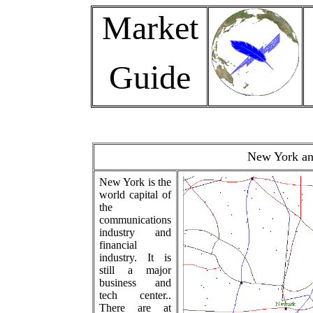
Market
Guide
New York and
New York is the
world capital of
the
communications
industry and
financial
industry. It is
still a major
business and
tech center..
There are at