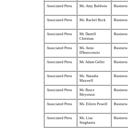
Associated Press
Ms. Amy Baldwin
Business 
Associated Press
Ms. Rachel Beck
Business 
Associated Press
Mr. Darrell
Business
Christian
Associated Press
Ms. Anne
Business 
D'Innocenzio
Associated Press
Mr. Adam Geller
Business
Associated Press
Ms. Natasha
Business
Maxwell
Associated Press
Mr. Bruce
Business 
Meyerson
Associated Press
Ms. Eileen Powell
Business 
Associated Press
Ms. Lisa
Business 
Singhania