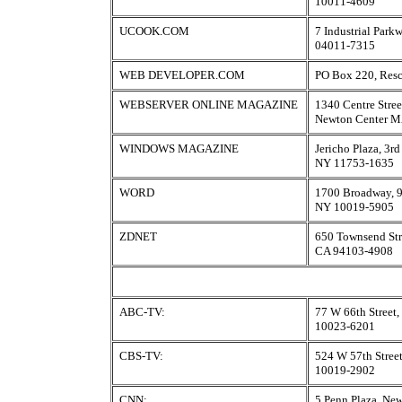
10011-4609
UCOOK.COM
7 Industrial Par
04011-7315
WEB DEVELOPER.COM
PO Box 220, Res
WEBSERVER ONLINE MAGAZINE
1340 Centre Stree
Newton Center M
WINDOWS MAGAZINE
Jericho Plaza, 3rd
NY 11753-1635
WORD
1700 Broadway, 9
NY 10019-5905
ZDNET
650 Townsend Stre
CA 94103-4908
ABC-TV:
77 W 66th Street
10023-6201
CBS-TV:
524 W 57th Stree
10019-2902
CNN:
5 Penn Plaza, Ne