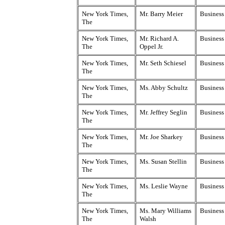
New York Times,
Mr. Barry Meier
Business
The
New York Times,
Mr. Richard A.
Business
The
Oppel Jr.
New York Times,
Mr. Seth Schiesel
Business
The
New York Times,
Ms. Abby Schultz
Business
The
New York Times,
Mr. Jeffrey Seglin
Business
The
New York Times,
Mr. Joe Sharkey
Business
The
New York Times,
Ms. Susan Stellin
Business
The
New York Times,
Ms. Leslie Wayne
Business
The
New York Times,
Ms. Mary Williams
Business
The
Walsh