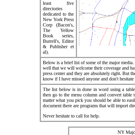
least five
directories
dedicated to the
New York Press
Corp (Bacon's,
The Yellow
Book series,
Burrell's, Editor
& Publisher et
al).
Below is a brief list of some of the major media.
well that we will welcome their coverage and ha
press center and they are absolutely right. But the
know if I have missed anyone and don't hesitate 
The list below is in done in word using a tab
then go to the menu column and convert table t
matter what you pick you should be able to easil
document there are programs that will import dir
Never hesitate to call for help.
NY Major